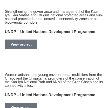
Strengthening the governance and management of the Kaa-
Iya, San Matías and Otuquis national protected areas and sub-
national protected areas located in connectivity zones or as
biodiversity corridors
UNDP – United Nations Development Programme
View project
Women artisans and young environmental multipliers from the
Chaco and the Chiquitanía, promoters of the conservation of
the Kaa-Iya National Park and ANMI of the Gran Chaco and its
connectivity sites.
UNDP – United Nations Development Programme
View project