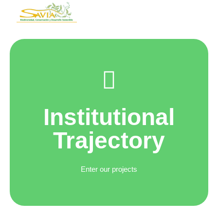
Institutional
Trajectory
Enter our projects