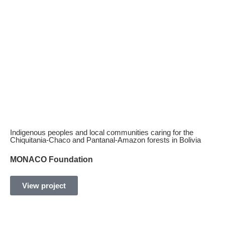
Discover our
experience accessing
information about our projects
Indigenous peoples and local communities caring for the
Chiquitania-Chaco and Pantanal-Amazon forests in Bolivia
MONACO Foundation
View project