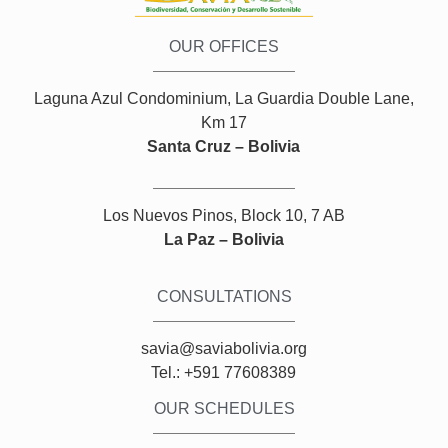
OUR OFFICES
Laguna Azul Condominium, La Guardia Double Lane,
Km 17
Santa Cruz – Bolivia
Los Nuevos Pinos, Block 10, 7 AB
La Paz – Bolivia
CONSULTATIONS
savia@saviabolivia.org
Tel.: +591 77608389
OUR SCHEDULES