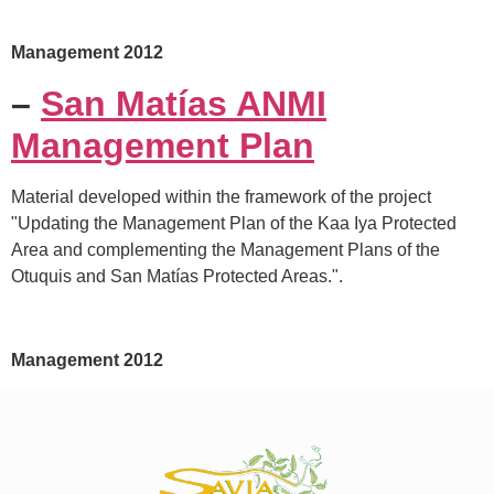
Management 2012
–
San Matías ANMI
Management Plan
Material developed within the framework of the project
"Updating the Management Plan of the Kaa Iya Protected
Area and complementing the Management Plans of the
Otuquis and San Matías Protected Areas.".
Management 2012