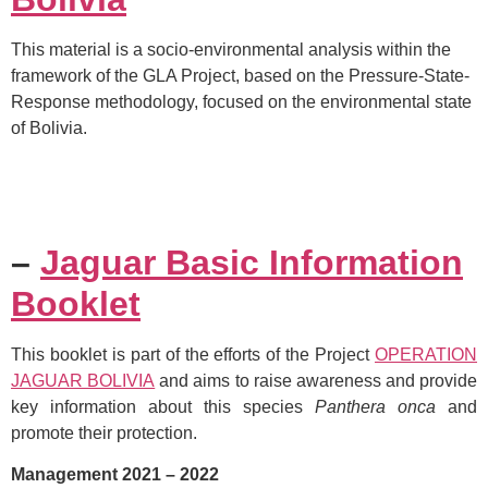
This material is a socio-environmental analysis within the
framework of the GLA Project, based on the Pressure-State-
Response methodology, focused on the environmental state
of Bolivia.
–
Jaguar Basic Information
Booklet
This booklet is part of the efforts of the Project
OPERATION
JAGUAR BOLIVIA
and aims to raise awareness and provide
key information about this species
Panthera onca
and
promote their protection.
Management 2021 – 2022