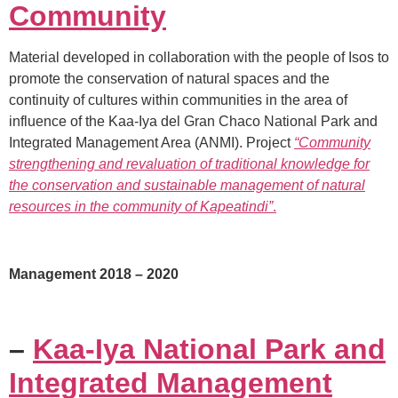
Community
Material developed in collaboration with the people of Isos to
promote the conservation of natural spaces and the
continuity of cultures within communities in the area of
influence of the Kaa-Iya del Gran Chaco National Park and
Integrated Management Area (ANMI). Project
“Community
strengthening and revaluation of traditional knowledge for
the conservation and sustainable management of natural
resources in the community of Kapeatindi”
.
Management 2018 – 2020
–
Kaa-Iya National Park and
Integrated Management