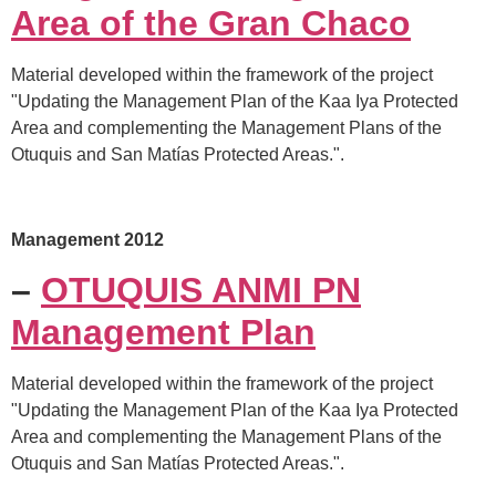
Area of the Gran Chaco
Material developed within the framework of the project
"Updating the Management Plan of the Kaa Iya Protected
Area and complementing the Management Plans of the
Otuquis and San Matías Protected Areas.".
Management 2012
–
OTUQUIS ANMI PN
Management Plan
Material developed within the framework of the project
"Updating the Management Plan of the Kaa Iya Protected
Area and complementing the Management Plans of the
Otuquis and San Matías Protected Areas.".