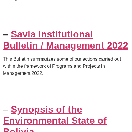
–
Savia Institutional
Bulletin / Management 2022
This Bulletin summarizes some of our actions carried out
within the framework of Programs and Projects in
Management 2022.
–
Synopsis of the
Environmental State of
Bolivia