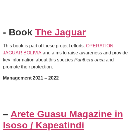
- Book
The Jaguar
This book is part of these project efforts.
OPERATION
JAGUAR BOLIVIA
and aims to raise awareness and provide
key information about this species
Panthera onca
and
promote their protection.
Management 2021 – 2022
–
Arete Guasu Magazine in
Isoso / Kapeatindi