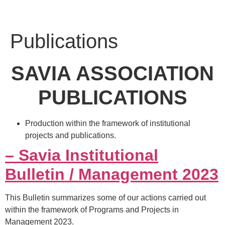
Publications
SAVIA ASSOCIATION
PUBLICATIONS
Production within the framework of institutional
projects and publications.
– Savia Institutional
Bulletin / Management 2023
This Bulletin summarizes some of our actions carried out
within the framework of Programs and Projects in
Management 2023.