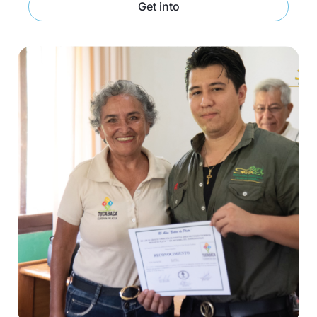
Get into