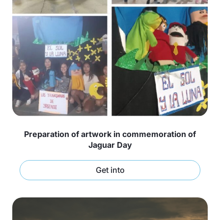
Preparation of artwork in commemoration of
Jaguar Day
Get into