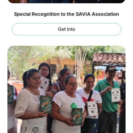
Special Recognition to the SAVIA Association
Get into