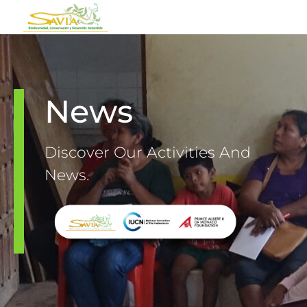
News
Discover Our Activities And
News.