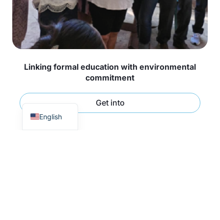
Linking formal education with environmental
commitment
Spanish
Get into
English