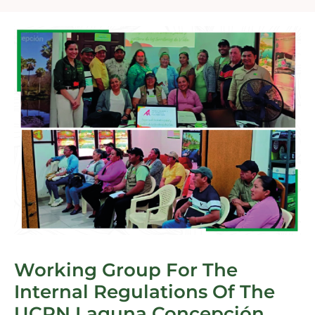
Working Group For The
Internal Regulations Of The
UCPN Laguna Concepción