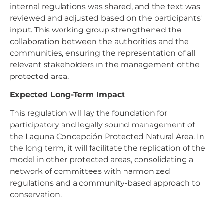
internal regulations was shared, and the text was
reviewed and adjusted based on the participants'
input. This working group strengthened the
collaboration between the authorities and the
communities, ensuring the representation of all
relevant stakeholders in the management of the
protected area.
Expected Long-Term Impact
This regulation will lay the foundation for
participatory and legally sound management of
the Laguna Concepción Protected Natural Area. In
the long term, it will facilitate the replication of the
model in other protected areas, consolidating a
network of committees with harmonized
regulations and a community-based approach to
conservation.