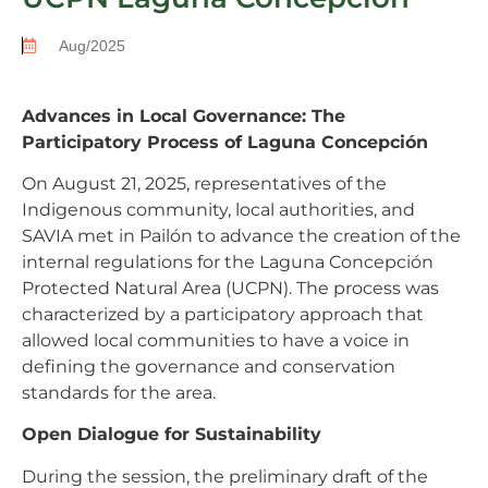
Aug/2025
Advances in Local Governance: The
Participatory Process of Laguna Concepción
On August 21, 2025, representatives of the
Indigenous community, local authorities, and
SAVIA met in Pailón to advance the creation of the
internal regulations for the Laguna Concepción
Protected Natural Area (UCPN). The process was
characterized by a participatory approach that
allowed local communities to have a voice in
defining the governance and conservation
standards for the area.
Open Dialogue for Sustainability
During the session, the preliminary draft of the