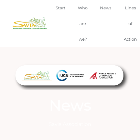
Start
Who
News
Lines
are
of
we?
Action
News
Savia Association