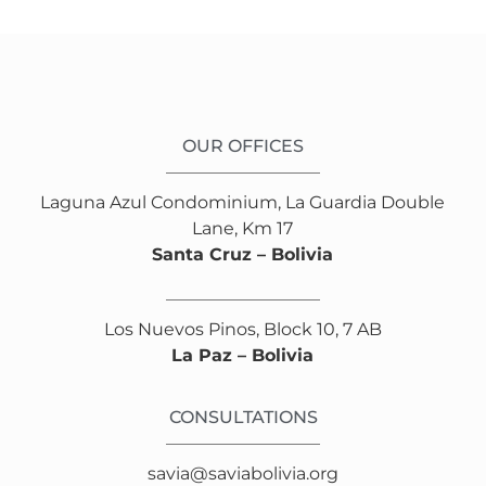
OUR OFFICES
Laguna Azul Condominium, La Guardia Double
Lane, Km 17
Santa Cruz – Bolivia
Los Nuevos Pinos, Block 10, 7 AB
La Paz – Bolivia
CONSULTATIONS
savia@saviabolivia.org