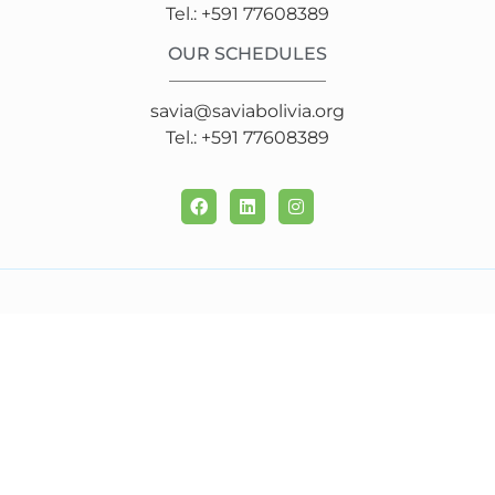
Tel.: +591 77608389
OUR SCHEDULES
savia@saviabolivia.org
Tel.: +591 77608389