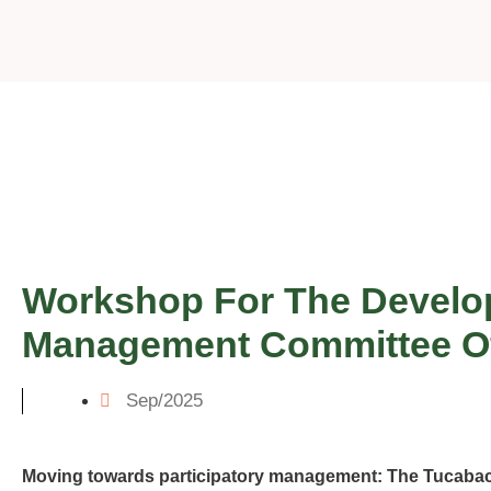
Workshop For The Develop
Management Committee Of 
Sep/2025
Moving towards participatory management: The Tucab