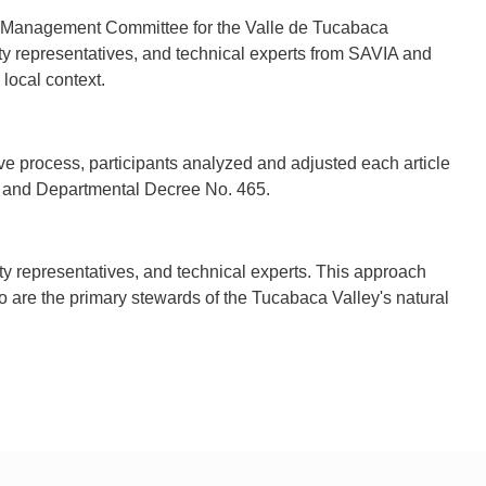
the Management Committee for the Valle de Tucabaca
ty representatives, and technical experts from SAVIA and
local context.
ve process, participants analyzed and adjusted each article
13 and Departmental Decree No. 465.
y representatives, and technical experts. This approach
o are the primary stewards of the Tucabaca Valley's natural