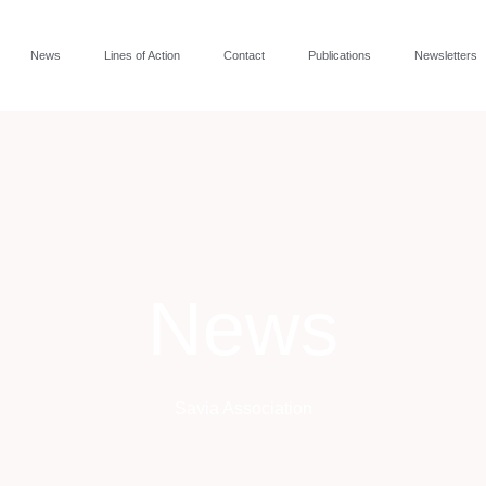
News
Lines of Action
Contact
Publications
Newsletters
News
Savia Association