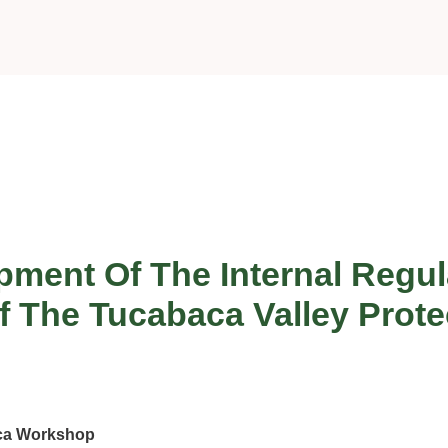
ment Of The Internal Regul
The Tucabaca Valley Prote
aca Workshop