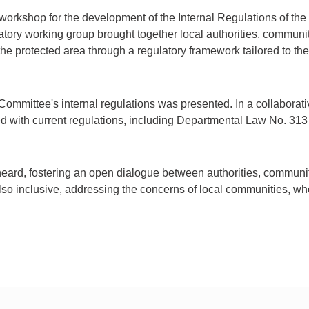
 workshop for the development of the Internal Regulations of 
atory working group brought together local authorities, communi
e protected area through a regulatory framework tailored to the 
Committee's internal regulations was presented. In a collaborati
ed with current regulations, including Departmental Law No. 3
heard, fostering an open dialogue between authorities, communit
also inclusive, addressing the concerns of local communities, wh