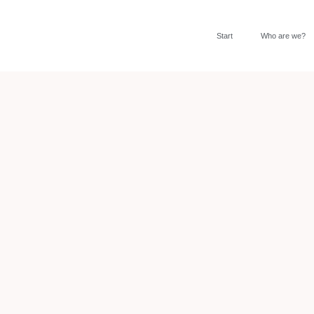
Start
Who are we?