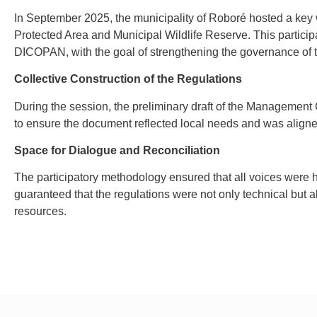
In September 2025, the municipality of Roboré hosted a key
Protected Area and Municipal Wildlife Reserve. This particip
DICOPAN, with the goal of strengthening the governance of th
Collective Construction of the Regulations
During the session, the preliminary draft of the Management 
to ensure the document reflected local needs and was align
Space for Dialogue and Reconciliation
The participatory methodology ensured that all voices were 
guaranteed that the regulations were not only technical but 
resources.