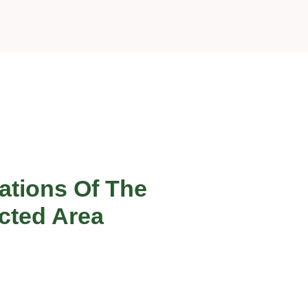
ations Of The
cted Area