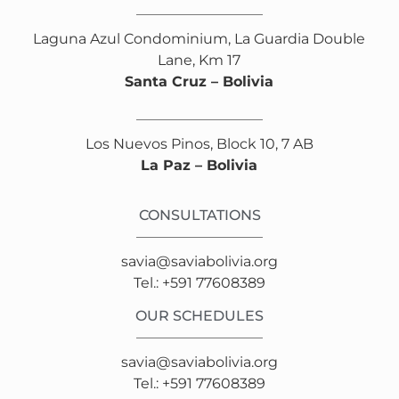
Laguna Azul Condominium, La Guardia Double
Lane, Km 17
Santa Cruz – Bolivia
Los Nuevos Pinos, Block 10, 7 AB
La Paz – Bolivia
CONSULTATIONS
savia@saviabolivia.org
Tel.: +591 77608389
OUR SCHEDULES
savia@saviabolivia.org
Tel.: +591 77608389