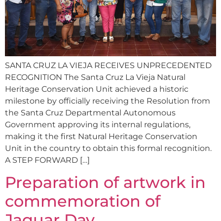
SANTA CRUZ LA VIEJA RECEIVES UNPRECEDENTED
RECOGNITION The Santa Cruz La Vieja Natural
Heritage Conservation Unit achieved a historic
milestone by officially receiving the Resolution from
the Santa Cruz Departmental Autonomous
Government approving its internal regulations,
making it the first Natural Heritage Conservation
Unit in the country to obtain this formal recognition.
A STEP FORWARD […]
Preparation of artwork in
commemoration of
Jaguar Day