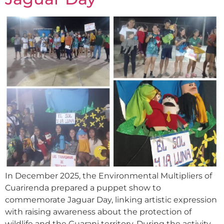
In December 2025, the Environmental Multipliers of
Cuarirenda prepared a puppet show to
commemorate Jaguar Day, linking artistic expression
with raising awareness about the protection of
wildlife and the Guarani territory. During the activity,