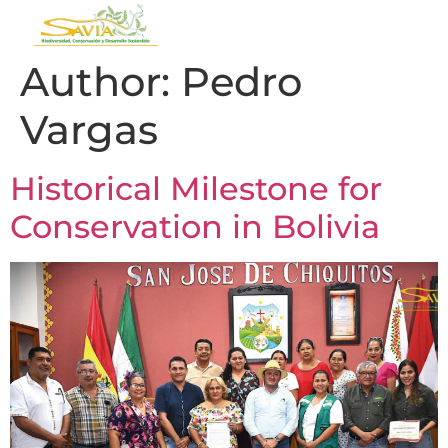
Author:
Pedro
Vargas
Historical Milestone for
Conservation in Bolivia