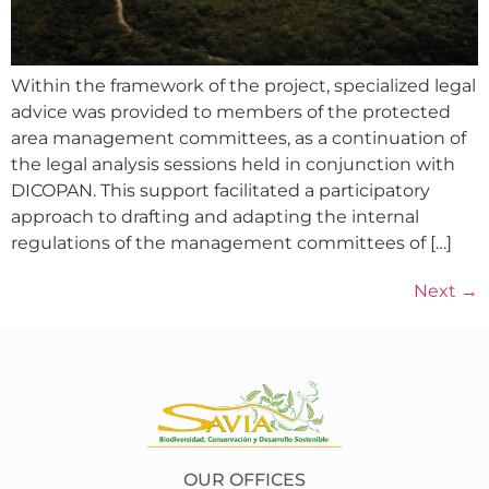
Within the framework of the project, specialized legal
advice was provided to members of the protected
area management committees, as a continuation of
the legal analysis sessions held in conjunction with
DICOPAN. This support facilitated a participatory
approach to drafting and adapting the internal
regulations of the management committees of […]
Next
→
OUR OFFICES