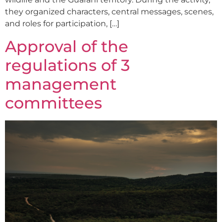
they organized characters, central messages, scenes,
and roles for participation, […]
Approval of the
regulations of 3
management
committees